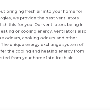
ut bringing fresh air into your home for
ergies, we provide the best ventilators
h this for you. Our ventilators being in
heating or cooling energy. Ventilators also
ke odours, cooking odours and other
. The unique energy exchange system of
sfer the cooling and heating energy from
usted from your home into fresh air.