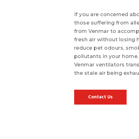
If you are concerned abo
those suffering from all
from Venmar to accomplis
fresh air without losing 
reduce pet odours, smo
pollutants in your home
Venmar ventilators tran
the stale air being exha
Contact Us