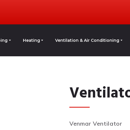
ing
Heating
Ventilation & Air Conditioning
Ventilat
Venmar Ventilator