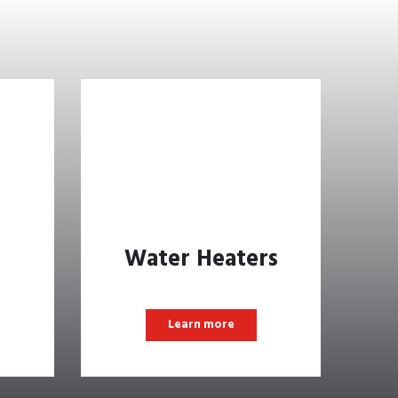
Water Heaters
Learn more