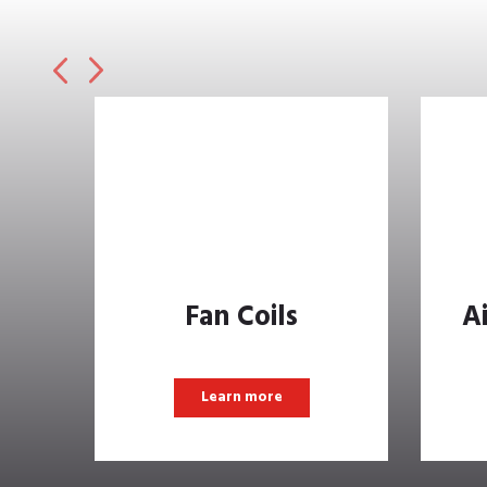
Fan Coils
A
Learn more