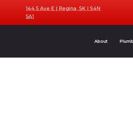
144 5 Ave E | Regina, SK | S4N
5A1
About
Plumb