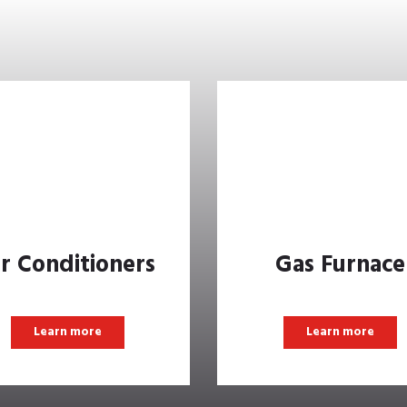
ir Conditioners
Gas Furnace
Learn more
Learn more