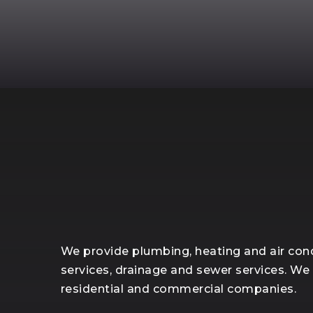
We provide plumbing, heating and air cond
services, drainage and sewer services. We
residential and commercial companies.