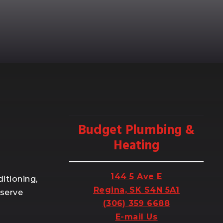
Budget Plumbing &
Heating
144 5 Ave E
itioning,
Regina, SK S4N 5A1
 serve
(306) 359 6688
E-mail Us