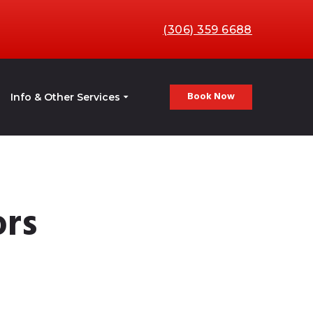
(306) 359 6688
Book Now
Info & Other Services
ors