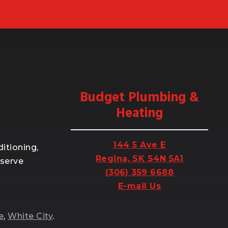
Budget Plumbing &
Heating
144 5 Ave E
itioning,
Regina, SK S4N 5A1
 serve
(306) 359 6688
E-mail Us
e
,
White City
.