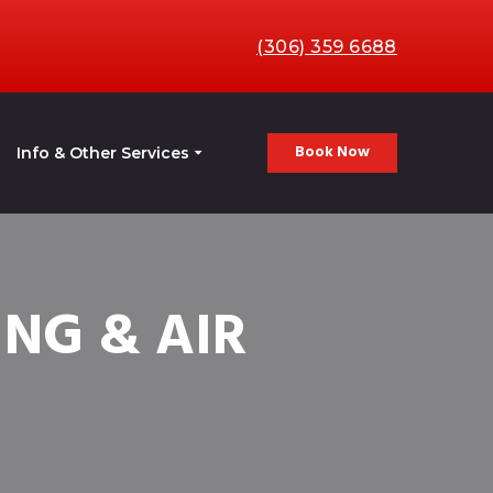
(306) 359 6688
Book Now
Info & Other Services
NG & AIR