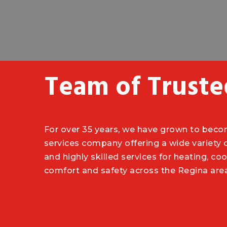
Team of Truste
For over 35 years, we have grown to bec
services company offering a wide variety
and highly skilled services for heating, cool
comfort and safety across the Regina are