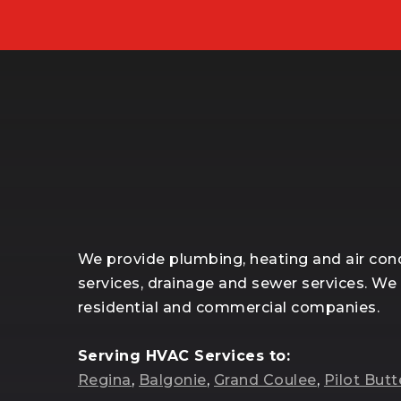
We provide plumbing, heating and air cond
services, drainage and sewer services. We
residential and commercial companies.
Serving HVAC Services to:
Regina
,
Balgonie
,
Grand Coulee
,
Pilot Butt