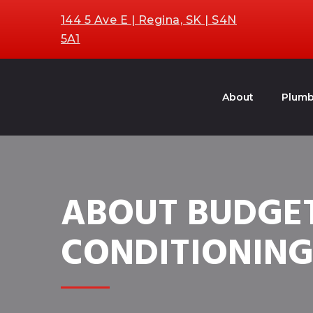
144 5 Ave E | Regina, SK | S4N
5A1
About
Plumb
ABOUT BUDGET
CONDITIONIN