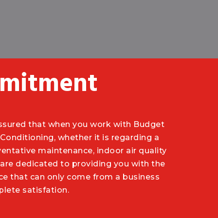
mitment
ssured that when you work with Budget
Conditioning, whether it is regarding a
ventative maintenance, indoor air quality
are dedicated to providing you with the
vice that can only come from a business
ete satisfation.