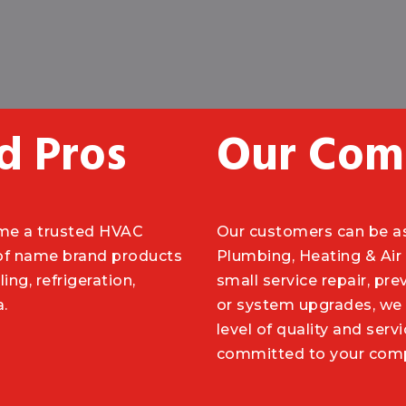
d Pros
Our Com
ome a trusted HVAC
Our customers can be a
 of name brand products
Plumbing, Heating & Air 
ing, refrigeration,
small service repair, pre
a.
or system upgrades, we 
level of quality and ser
committed to your compl