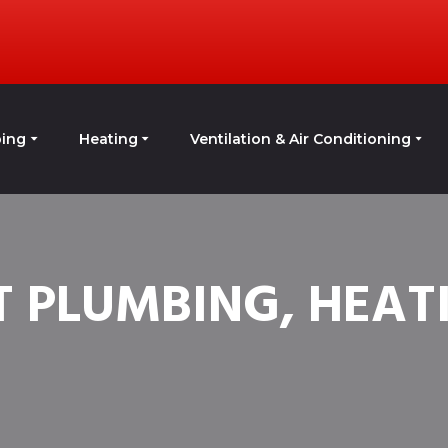
ing
Heating
Ventilation & Air Conditioning
 PLUMBING, HEATI
G